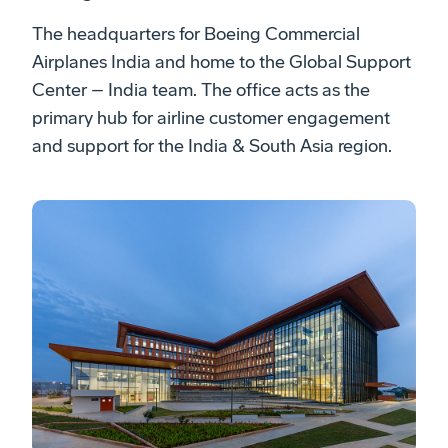
The headquarters for Boeing Commercial
Airplanes India and home to the Global Support
Center – India team. The office acts as the
primary hub for airline customer engagement
and support for the India & South Asia region.