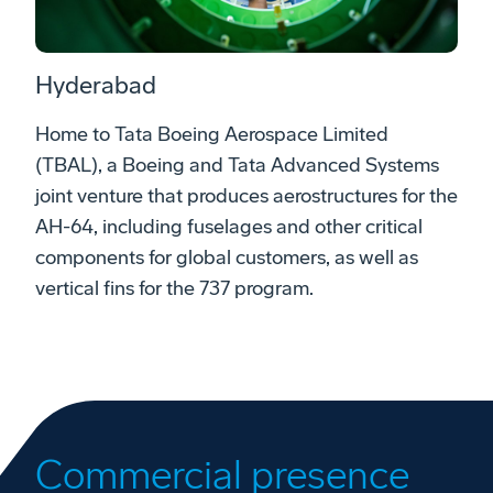
Hyderabad
Home to Tata Boeing Aerospace Limited
(TBAL), a Boeing and Tata Advanced Systems
joint venture that produces aerostructures for the
AH-64, including fuselages and other critical
components for global customers, as well as
vertical fins for the 737 program.
Commercial presence