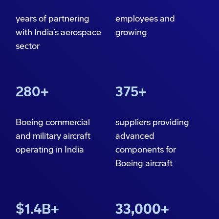
years of partnering
employees and
with India’s aerospace
growing
sector
280+
375+
Boeing commercial
suppliers providing
and military aircraft
advanced
operating in India
components
for
Boeing aircraft
$1.4B+
33,000+