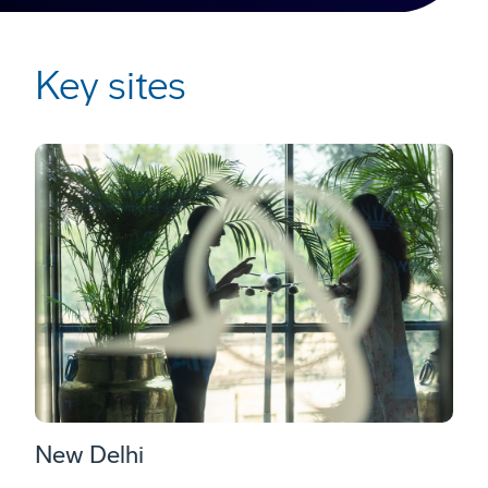
Key sites
New Delhi