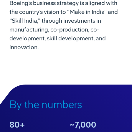
Boeing’s business strategy is aligned with
the country’s vision to “Make in India” and
“Skill India,” through investments in
manufacturing, co-production, co-
development, skill development, and
innovation.
Boeing in India
Play
Our presence, investment and partnerships in India.
By the numbers
Video
80+
~7,000