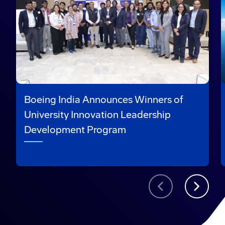
Boeing India Announces Winners of
University Innovation Leadership
Development Program