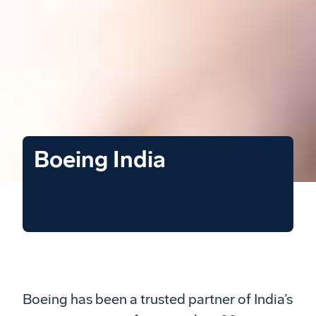
Boeing India
Boeing has been a trusted partner of India’s