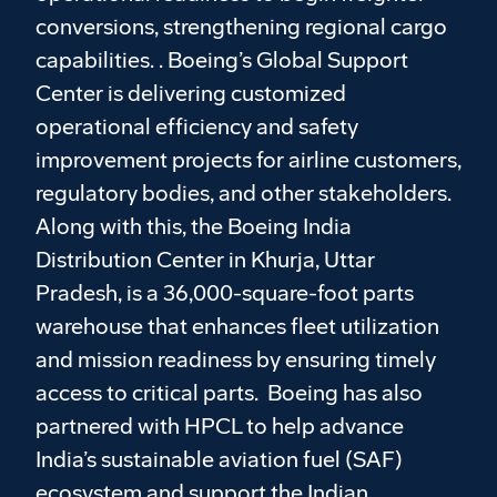
conversions, strengthening regional cargo
capabilities. . Boeing’s Global Support
Center is delivering customized
operational efficiency and safety
improvement projects for airline customers,
regulatory bodies, and other stakeholders.
Along with this, the Boeing India
Distribution Center in Khurja, Uttar
Pradesh, is a 36,000-square-foot parts
warehouse that enhances fleet utilization
and mission readiness by ensuring timely
access to critical parts. Boeing has also
partnered with HPCL to help advance
India’s sustainable aviation fuel (SAF)
ecosystem and support the Indian