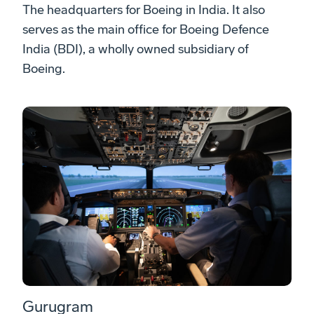
The headquarters for Boeing in India. It also
serves as the main office for Boeing Defence
India (BDI), a wholly owned subsidiary of
Boeing.
Gurugram