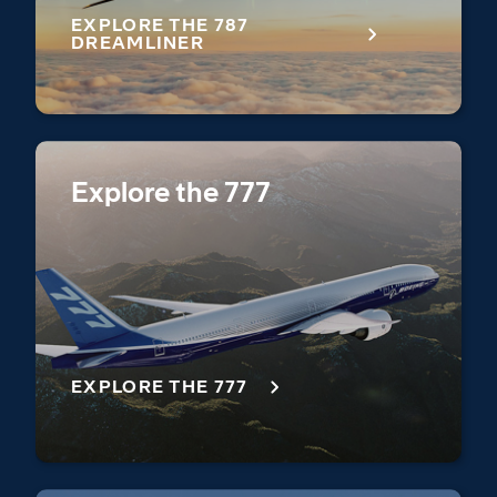
EXPLORE THE 787
DREAMLINER
Explore the 777
EXPLORE THE 777