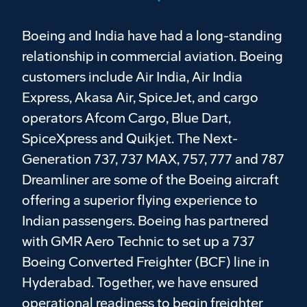
Boeing and India have had a long-standing
relationship in commercial aviation. Boeing
customers include Air India, Air India
Express, Akasa Air, SpiceJet, and cargo
operators Afcom Cargo, Blue Dart,
SpiceXpress and Quikjet. The Next-
Generation 737, 737 MAX, 757, 777 and 787
Dreamliner are some of the Boeing aircraft
offering a superior flying experience to
Indian passengers. Boeing has partnered
with GMR Aero Technic to set up a 737
Boeing Converted Freighter (BCF) line in
Hyderabad. Together, we have ensured
operational readiness to begin freighter