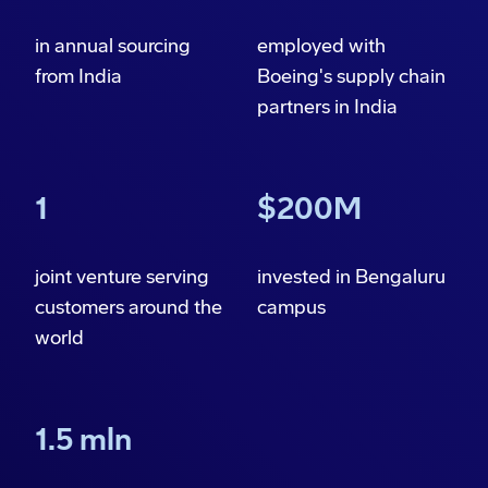
in annual sourcing
employed with
from India
Boeing's supply chain
partners in India
1
$200M
joint venture serving
invested in Bengaluru
customers around the
campus
world
1.5 mln