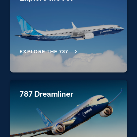
EXPLORE THE 737
787 Dreamliner