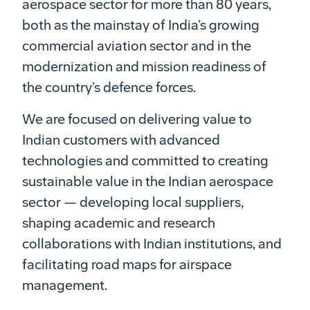
aerospace sector for more than 80 years,
both as the mainstay of India’s growing
commercial aviation sector and in the
modernization and mission readiness of
the country’s defence forces.
We are focused on delivering value to
Indian customers with advanced
technologies and committed to creating
sustainable value in the Indian aerospace
sector — developing local suppliers,
shaping academic and research
collaborations with Indian institutions, and
facilitating road maps for airspace
management.