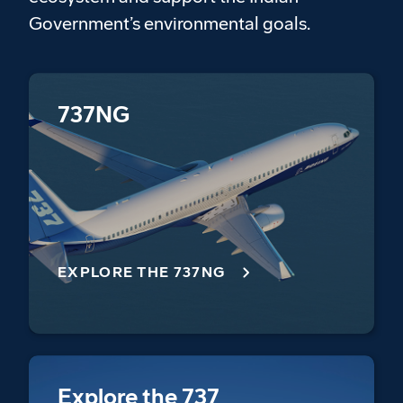
Government’s environmental goals.
737NG
EXPLORE THE 737NG
Explore the 737