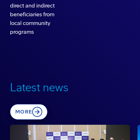
direct and indirect
beneficiaries from
local community
programs
Latest news
MORE