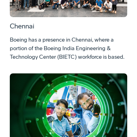
Chennai
Boeing has a presence in Chennai, where a
portion of the Boeing India Engineering &
Technology Center (BIETC) workforce is based.