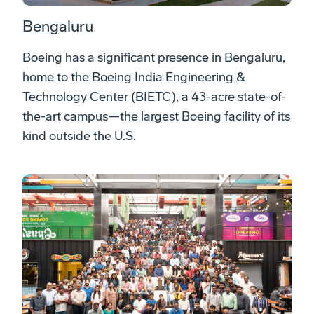
Bengaluru
Boeing has a significant presence in Bengaluru,
home to the Boeing India Engineering &
Technology Center (BIETC), a 43-acre state-of-
the-art campus—the largest Boeing facility of its
kind outside the U.S.