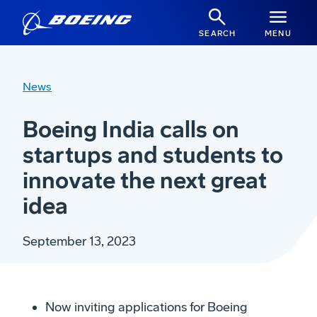
SEARCH
MENU
News
Boeing India calls on
startups and students to
innovate the next great
idea
September 13, 2023
Now inviting applications for Boeing