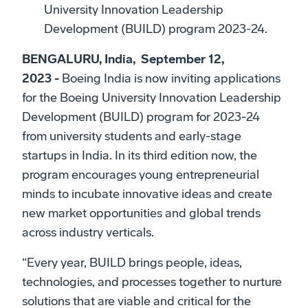
University Innovation Leadership
Development (BUILD) program 2023-24.
BENGALURU, India, September 12,
2023 -
Boeing India is now inviting applications
for the Boeing University Innovation Leadership
Development (BUILD) program for 2023-24
from university students and early-stage
startups in India. In its third edition now, the
program encourages young entrepreneurial
minds to incubate innovative ideas and create
new market opportunities and global trends
across industry verticals.
“Every year, BUILD brings people, ideas,
technologies, and processes together to nurture
solutions that are viable and critical for the