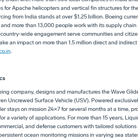
for Apache helicopters and vertical fin structures for the
cing from India stands at over $1.25 billion. Boeing curre
, and more than 13,000 people work with its supply chain 
 country-wide engagement serve communities and citize
ke an impact on more than 1.5 million direct and indirect 
o.in
.
cs
oeing company, designs and manufactures the Wave Glide
en Uncrewed Surface Vehicle (USV). Powered exclusivel
er stays on mission 24×7 for several months at a time, pr
r a variety of applications. For more than 15 years, Liqu
mmercial, and defense customers with tailored solutions 
rsistent ocean monitoring missions in varying sea states