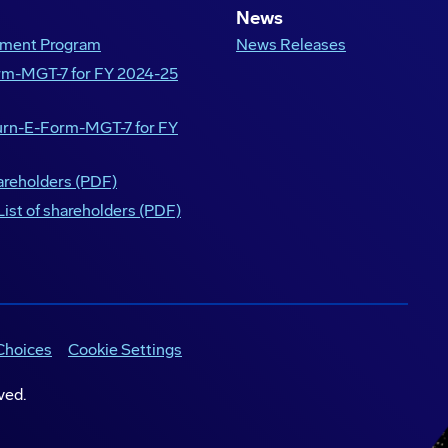
News
opment Program
News Releases
orm-MGT-7 for FY 2024-25
turn-E-Form-MGT-7 for FY
hareholders (PDF)
List of shareholders (PDF)
Choices
Cookie Settings
ved.