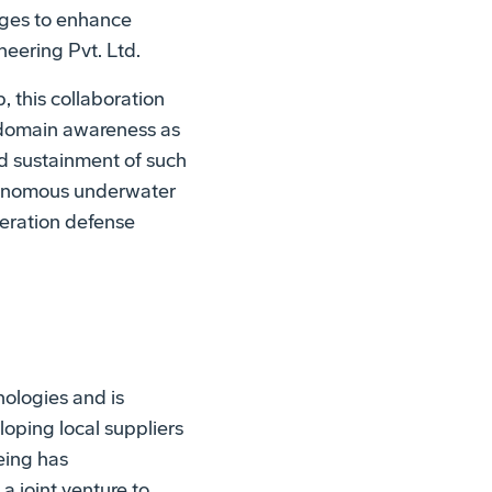
enges to enhance
neering Pvt. Ltd.
, this collaboration
a domain awareness as
nd sustainment of such
utonomous underwater
neration defense
ologies and is
oping local suppliers
eing has
a joint venture to