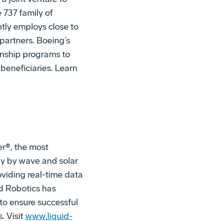
 737 family of
ntly employs close to
partners. Boeing’s
nship programs to
beneficiaries. Learn
r®, the most
y by wave and solar
oviding real-time data
id Robotics has
to ensure successful
. Visit
www.liquid-