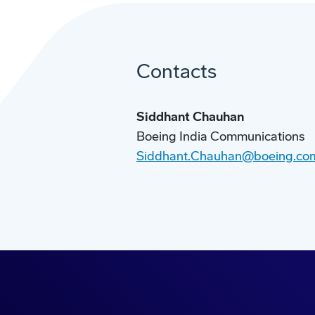
Contacts
Siddhant Chauhan
Boeing India Communications
Siddhant.Chauhan@boeing.co