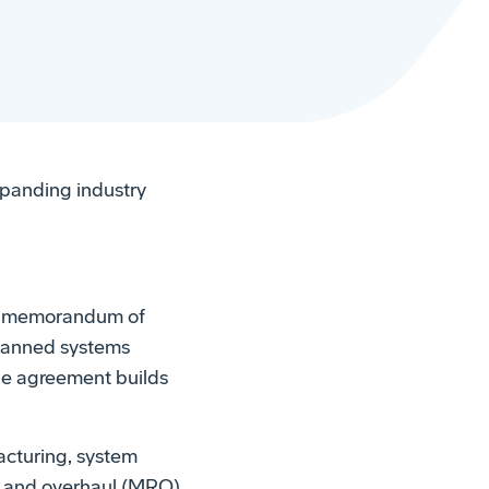
panding industry
 a memorandum of
nmanned systems
he agreement builds
cturing, system
r, and overhaul (MRO)