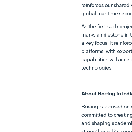
reinforces our shared
global maritime secur
As the first such proj
marks a milestone in 
a key focus. It reinfo
platforms, with expor
capabilities will acc
technologies.
About Boeing in Indi
Boeing is focused on 
committed to creating
and shaping academic 
strengthened its supp