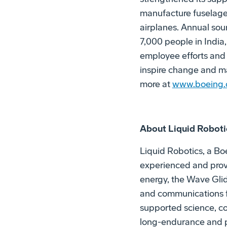
manufacture fuselages 
airplanes. Annual sour
7,000 people in India
employee efforts and
inspire change and ma
more at
www.boeing.c
About Liquid Roboti
Liquid Robotics, a B
experienced and prov
energy, the Wave Glid
and communications fo
supported science, co
long-endurance and pe