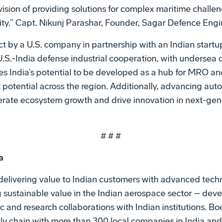
 vision of providing solutions for complex maritime chall
ity.” Capt. Nikunj Parashar, Founder, Sagar Defence Engi
ect by a U.S. company in partnership with an Indian startup
U.S.-India defense industrial cooperation, with underse
rces India’s potential to be developed as a hub for MRO a
t potential across the region. Additionally, advancing a
elerate ecosystem growth and drive innovation in next-ge
# # #
a
delivering value to Indian customers with advanced techn
 sustainable value in the Indian aerospace sector – devel
and research collaborations with Indian institutions. Bo
ly chain with more than 300 local companies in India and 