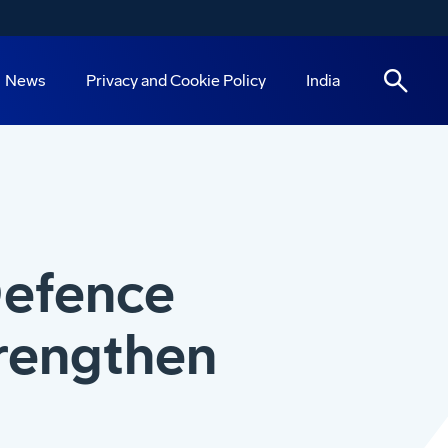
News
Privacy and Cookie Policy
India
Defence
trengthen