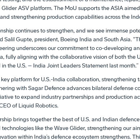
e Glider ASV platform. The MoU supports the ASIA aime
 and strengthening production capabilities across the Ind
ionship continues to strengthen, and we see immense pot
id Salil Gupte, president, Boeing India and South Asia. "T
ering underscores our commitment to co-developing a
ia, fully aligning with the collaborative vision of both the 
in the U.S. – India Joint Leaders Statement last month.”
key platform for U.S.-India collaboration, strengthening t
tnering with Sagar Defence advances bilateral defense c
iative to expand industry partnerships and production acr
EO of Liquid Robotics.
rship brings together the best of U.S. and Indian defence
echnologies like the Wave Glider, strengthening our aim
ovation within India’s defence ecosystem strengthens. Thi