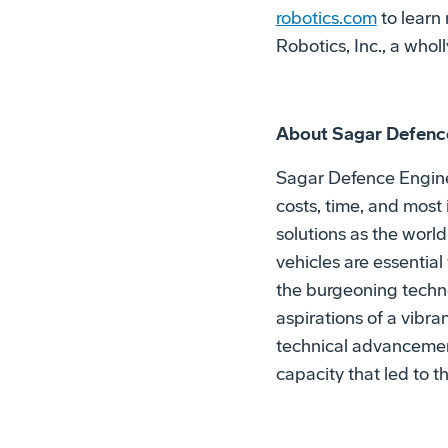
robotics.com
to learn
Robotics, Inc., a who
About Sagar Defenc
Sagar Defence Engine
costs, time, and most
solutions as the wor
vehicles are essential
the burgeoning techno
aspirations of a vibr
technical advancement
capacity that led to