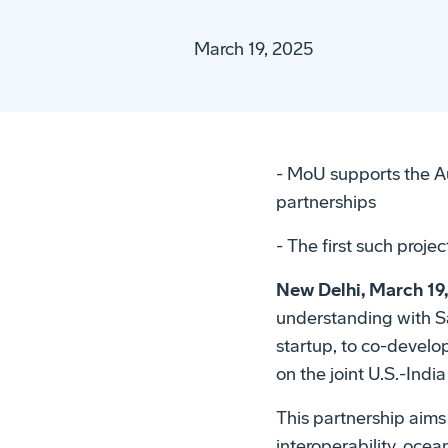
March 19, 2025
- MoU supports the A
partnerships
- The first such projec
New Delhi, March 19
understanding with S
startup, to co-devel
on the joint U.S.-Ind
This partnership aim
interoperability, oce