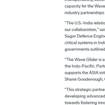
capacity for the Wav
industry partnerships
"The U.S.-India relat
our collaboration," sa
Sagar Defence Engine
critical systems in Ind
governments outlined 
“The Wave Glider is a 
the Indo-Pacific. Par
supports the ASIA init
Shane Goodenough, C
“This strategic partne
developing advanced t
towards fostering inn