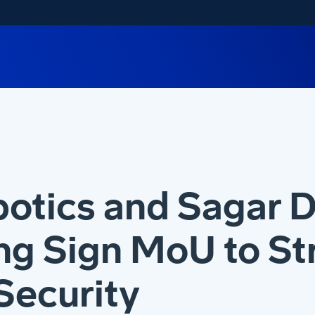
botics and Sagar 
ng Sign MoU to S
Security