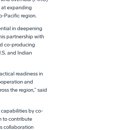
d at expanding
o-Pacific region.
ential in deepening
his partnership with
nd co-producing
U.S. and Indian
actical readiness in
ooperation and
oss the region,” said
 capabilities by co-
 to contribute
s collaboration