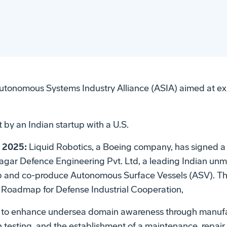
utonomous Systems Industry Alliance (ASIA) aimed at ex
t by an Indian startup with a U.S.
, 2025:
Liquid Robotics, a Boeing company, has signed
agar Defence Engineering Pvt. Ltd, a leading Indian u
op and co-produce Autonomous Surface Vessels (ASV). T
ia Roadmap for Defense Industrial Cooperation,
s to enhance undersea domain awareness through manufa
an testing, and the establishment of a maintenance, repai