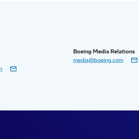
Boeing Media Relations
media@boeing.com
m