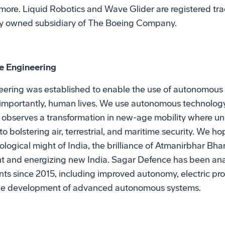
 more. Liquid Robotics and Wave Glider are registered tr
lly owned subsidiary of The Boeing Company.
e Engineering
ering was established to enable the use of autonomous 
 importantly, human lives. We use autonomous technology 
ld observes a transformation in new-age mobility where
 to bolstering air, terrestrial, and maritime security. We h
logical might of India, the brilliance of Atmanirbhar Bha
ant and energizing new India. Sagar Defence has been ana
s since 2015, including improved autonomy, electric pro
 the development of advanced autonomous systems.