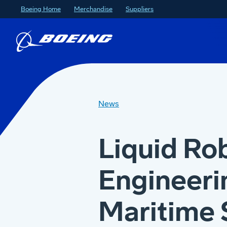
Boeing Home
Merchandise
Suppliers
News
Liquid Ro
Engineeri
Maritime 