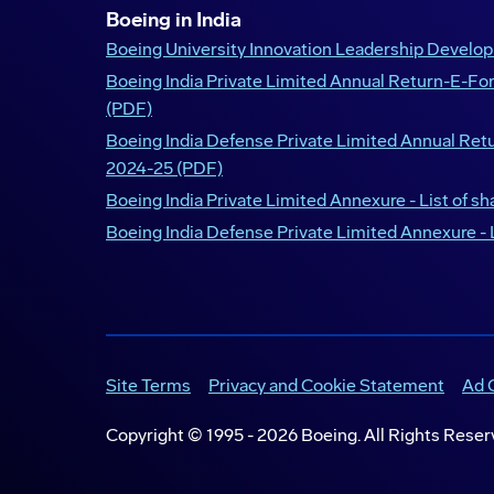
Boeing in India
Boeing University Innovation Leadership Devel
Boeing India Private Limited Annual Return-E-F
(PDF)
Boeing India Defense Private Limited Annual Re
2024-25 (PDF)
Boeing India Private Limited Annexure - List of s
Boeing India Defense Private Limited Annexure - 
Site Terms
Privacy and Cookie Statement
Ad 
Copyright © 1995 -
2026
Boeing. All Rights Reser