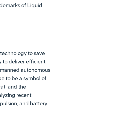
ademarks of Liquid
technology to save
to deliver efficient
 unmanned autonomous
ope to be a symbol of
rat, and the
lyzing recent
pulsion, and battery